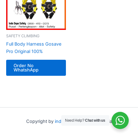
SAFETY CLIMBING
Full Body Harness Gosave
Pro Original 100%
Order No
WhatshApp
Need Help?
Chat with us
Copyright by
indo depo safety
Indonesia