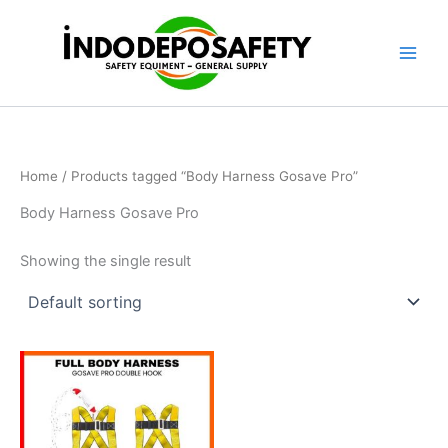
Skip
to
content
Home
/ Products tagged “Body Harness Gosave Pro”
Body Harness Gosave Pro
Showing the single result