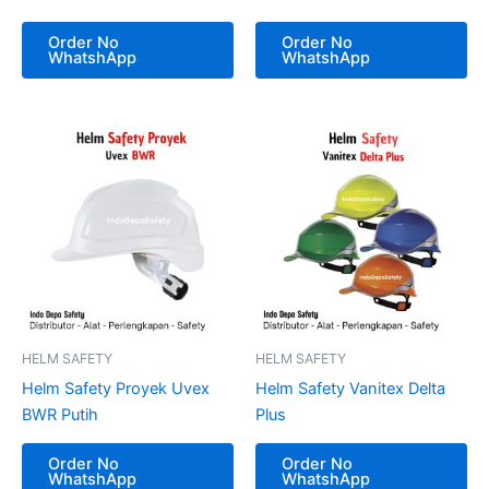
Order No
Order No
WhatshApp
WhatshApp
HELM SAFETY
HELM SAFETY
Helm Safety Proyek Uvex
Helm Safety Vanitex Delta
BWR Putih
Plus
Order No
Order No
WhatshApp
WhatshApp