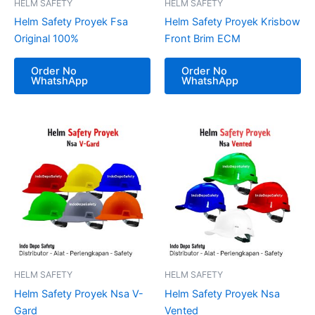
HELM SAFETY
HELM SAFETY
Helm Safety Proyek Fsa
Helm Safety Proyek Krisbow
Original 100%
Front Brim ECM
Order No
Order No
WhatshApp
WhatshApp
HELM SAFETY
HELM SAFETY
Helm Safety Proyek Nsa V-
Helm Safety Proyek Nsa
Gard
Vented