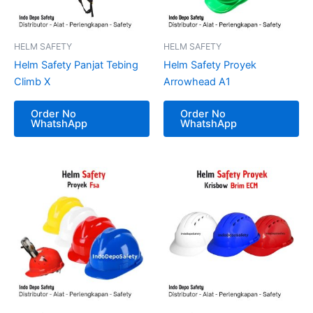
HELM SAFETY
HELM SAFETY
Helm Safety Panjat Tebing
Helm Safety Proyek
Climb X
Arrowhead A1
Order No
Order No
WhatshApp
WhatshApp