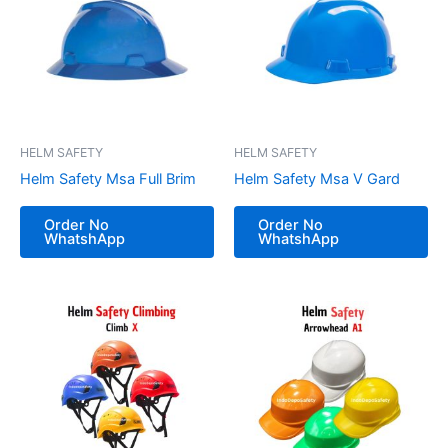
HELM SAFETY
HELM SAFETY
Helm Safety Msa Full Brim
Helm Safety Msa V Gard
Order No
Order No
WhatshApp
WhatshApp