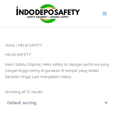
Skip
to
content
Home
/ HELM SAFETY
HELM SAFETY
Helm Safety Original, Helm safety ini dengan performa yang
sangat tinggi sering di gunakan di tempat yang terlalu
beresiko tinggi saat mengalami cidera.
Showing all 12 results