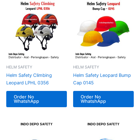
HELM SAFETY
HELM SAFETY
Helm Safety Climbing
Helm Safety Leopard Bump
Leopard LPHL 0356
Cap 0145
Order No
Order No
WhatshApp
WhatshApp