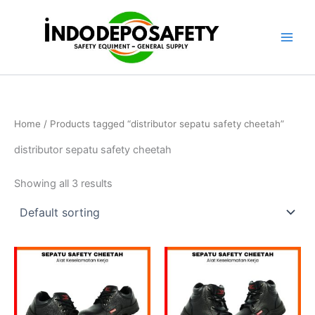
Skip
to
content
Home
/ Products tagged “distributor sepatu safety cheetah”
distributor sepatu safety cheetah
Showing all 3 results