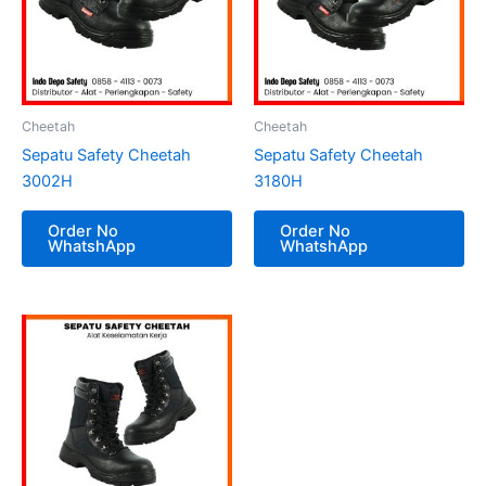
Cheetah
Cheetah
Sepatu Safety Cheetah
Sepatu Safety Cheetah
3002H
3180H
Order No
Order No
WhatshApp
WhatshApp