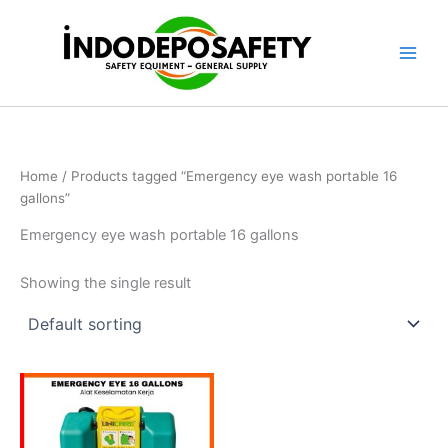
Skip
to
content
Home
/ Products tagged “Emergency eye wash portable 16
gallons”
Emergency eye wash portable 16 gallons
Showing the single result