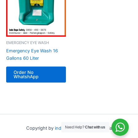
EMERGENCY EYE WASH
Emergency Eye Wash 16
Gallons 60 Liter
Order No
WhatshApp
Need Help?
Chat with us
Copyright by
indo depo safety
Indonesia