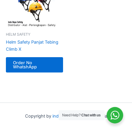
HELM SAFETY
Helm Safety Panjat Tebing
Climb X
Order No
WhatshApp
Need Help?
Chat with us
Copyright by
indo depo safety
Indonesia