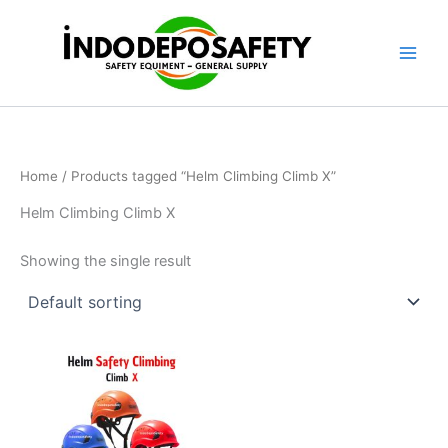
Skip
to
content
Home
/ Products tagged “Helm Climbing Climb X”
Helm Climbing Climb X
Showing the single result