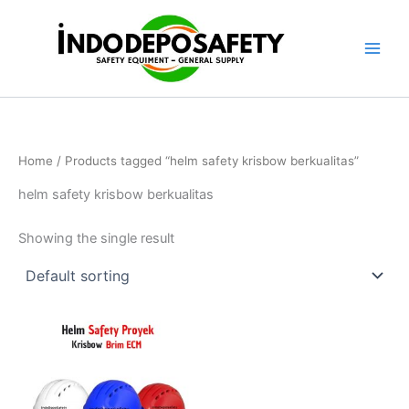
Skip
to
content
Home
/ Products tagged “helm safety krisbow berkualitas”
helm safety krisbow berkualitas
Showing the single result