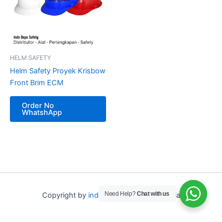
HELM SAFETY
Helm Safety Proyek Krisbow
Front Brim ECM
Order No
WhatshApp
Need Help?
Chat with us
Copyright by
indo depo safety
Indonesia