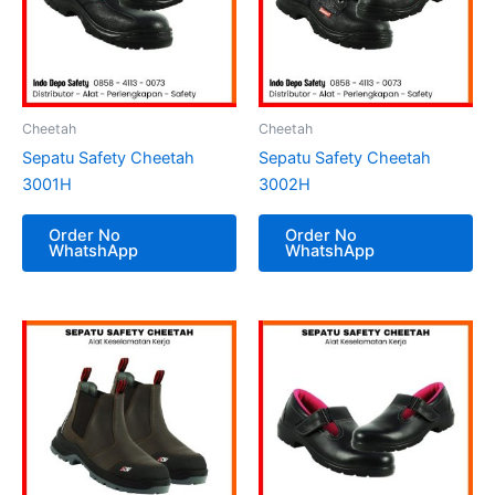
Cheetah
Cheetah
Sepatu Safety Cheetah
Sepatu Safety Cheetah
3001H
3002H
Order No
Order No
WhatshApp
WhatshApp