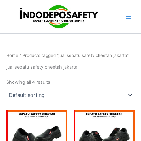
Skip
to
content
Home
/ Products tagged “jual sepatu safety cheetah jakarta”
jual sepatu safety cheetah jakarta
Showing all 4 results