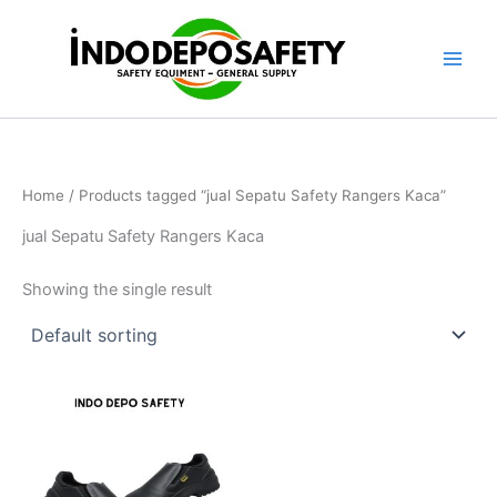
Skip
to
content
Home
/ Products tagged “jual Sepatu Safety Rangers Kaca”
jual Sepatu Safety Rangers Kaca
Showing the single result