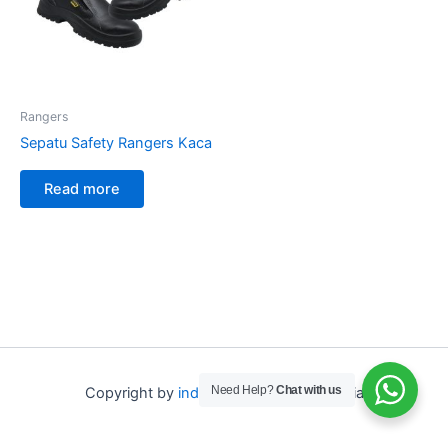
Rangers
Sepatu Safety Rangers Kaca
Read more
Need Help?
Chat with us
Copyright by
indo depo safety
Indonesia