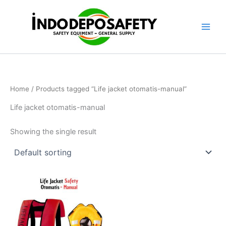
Skip
to
content
Home
/ Products tagged “Life jacket otomatis-manual”
Life jacket otomatis-manual
Showing the single result