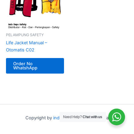
PELAMPUNG SAFETY
Life Jacket Manual –
Otomatis C02
Order No
WhatshApp
Need Help?
Chat with us
Copyright by
indo depo safety
Indonesia