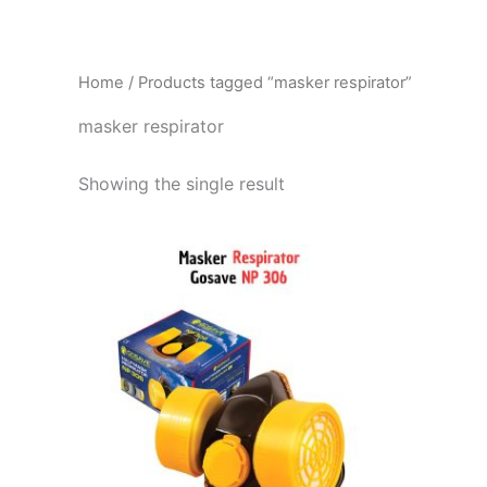
Home
/ Products tagged “masker respirator”
masker respirator
Showing the single result