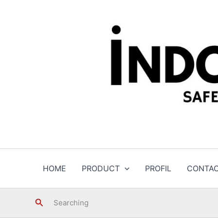
Skip
to
content
HOME
PRODUCT
PROFIL
CONTA
Search
Searching