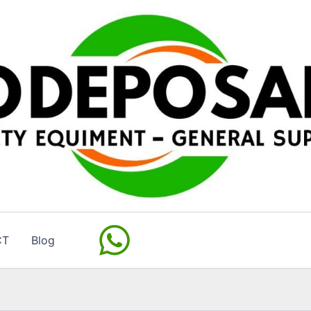
CT
Blog