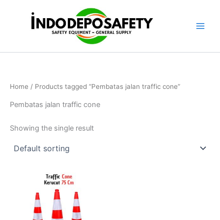
Skip
to
content
Home
/ Products tagged “Pembatas jalan traffic cone”
Pembatas jalan traffic cone
Showing the single result