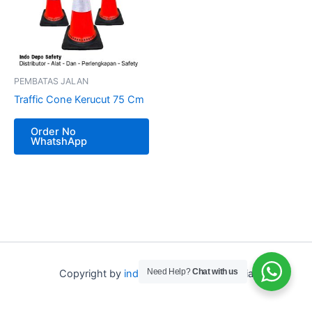
PEMBATAS JALAN
Traffic Cone Kerucut 75 Cm
Order No
WhatshApp
Need Help?
Chat with us
Copyright by
indo depo safety
Indonesia