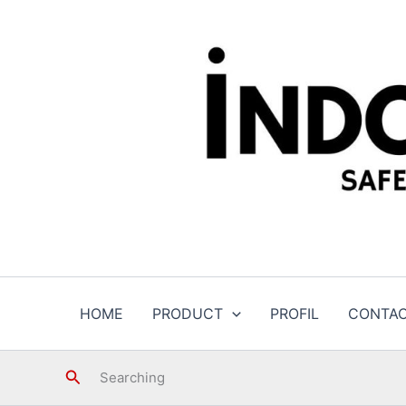
Skip
to
content
HOME
PRODUCT
PROFIL
CONTA
Search
Searching