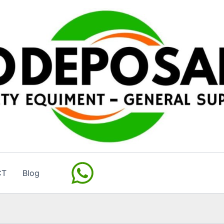
CT
Blog