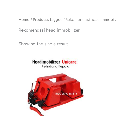
Home
/ Products tagged “Rekomendasi head immobili
Rekomendasi head immobilizer
Showing the single result