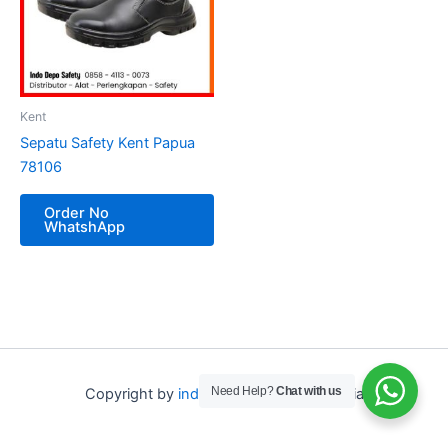
Kent
Sepatu Safety Kent Papua
78106
Order No
WhatshApp
Need Help?
Chat with us
Copyright by
indo depo safety
Indonesia