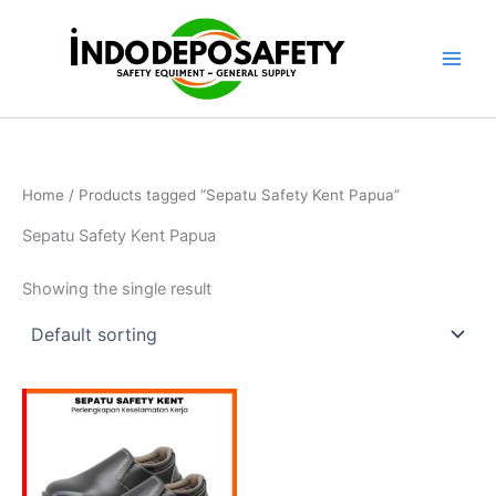
Skip
to
content
Home
/ Products tagged “Sepatu Safety Kent Papua”
Sepatu Safety Kent Papua
Showing the single result