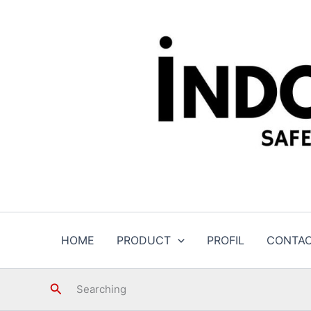
Skip
to
content
HOME
PRODUCT
PROFIL
CONTA
Search
Searching