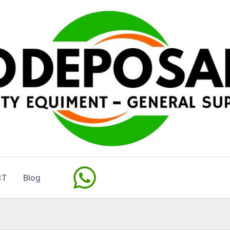
CT
Blog