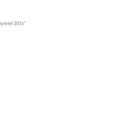
eywell 301x”