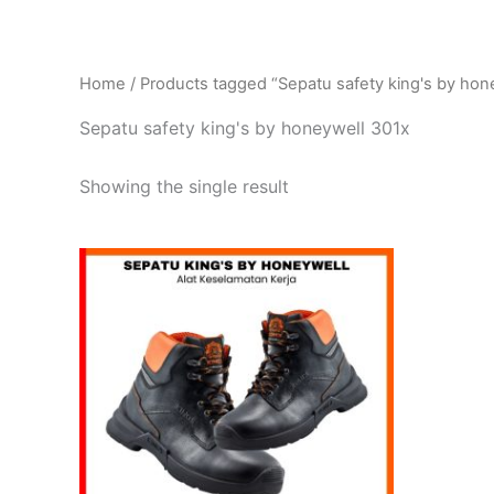
Home
/ Products tagged “Sepatu safety king's by hon
Sepatu safety king's by honeywell 301x
Showing the single result