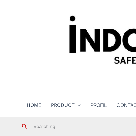
Skip
to
content
HOME
PRODUCT
PROFIL
CONTA
Search
Searching