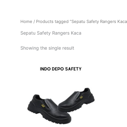
Home
/ Products tagged “Sepatu Safety Rangers Kaca
Sepatu Safety Rangers Kaca
Showing the single result