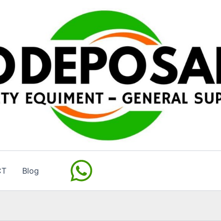
CT
Blog