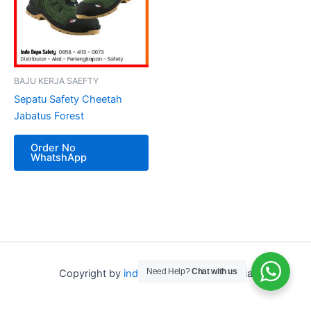
BAJU KERJA SAEFTY
Sepatu Safety Cheetah
Jabatus Forest
Order No
WhatshApp
Need Help?
Chat with us
Copyright by
indo depo safety
Indonesia