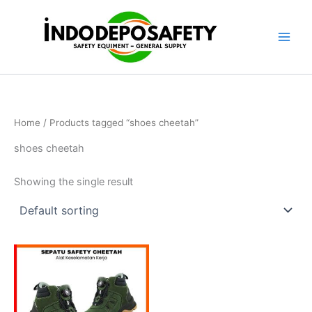
Skip
to
content
Home
/ Products tagged “shoes cheetah”
shoes cheetah
Showing the single result