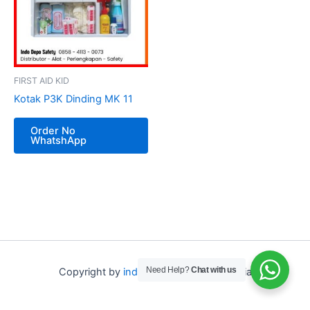
FIRST AID KID
Kotak P3K Dinding MK 11
Order No
WhatshApp
Need Help?
Chat with us
Copyright by
indo depo safety
Indonesia