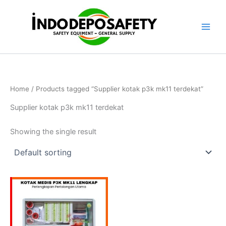
Skip
to
content
Home
/ Products tagged “Supplier kotak p3k mk11 terdekat”
Supplier kotak p3k mk11 terdekat
Showing the single result