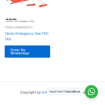
TANDU EMERGENCY
Tandu Emergency Gea YDC
1A9
Order No
WhatshApp
Need Help?
Chat with us
Copyright by
indo depo safety
Indonesia