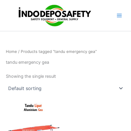
Skip
to
content
Home
/ Products tagged “tandu emergency gea”
tandu emergency gea
Showing the single result