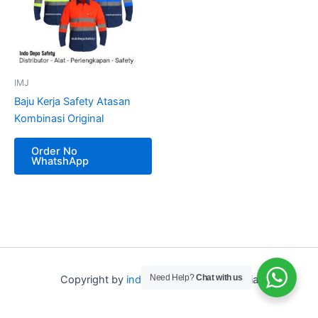
IMJ
Baju Kerja Safety Atasan
Kombinasi Original
Order No
WhatshApp
Need Help?
Chat with us
Copyright by
indo depo safety
Indonesia