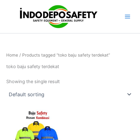
Skip
to
content
Home
/ Products tagged “toko baju safety terdekat”
toko baju safety terdekat
Showing the single result