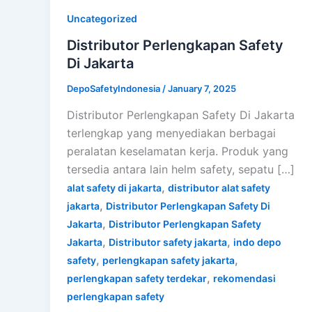
Uncategorized
Distributor Perlengkapan Safety
Di Jakarta
DepoSafetyIndonesia
/
January 7, 2025
Distributor Perlengkapan Safety Di Jakarta
terlengkap yang menyediakan berbagai
peralatan keselamatan kerja. Produk yang
tersedia antara lain helm safety, sepatu […]
,
alat safety di jakarta
distributor alat safety
,
jakarta
Distributor Perlengkapan Safety Di
,
Jakarta
Distributor Perlengkapan Safety
,
,
Jakarta
Distributor safety jakarta
indo depo
,
,
safety
perlengkapan safety jakarta
,
perlengkapan safety terdekar
rekomendasi
perlengkapan safety