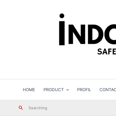
Skip
to
content
HOME
PRODUCT
PROFIL
CONTA
Search
Searching