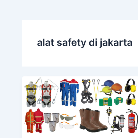
alat safety di jakarta