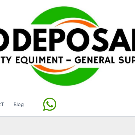
CT
Blog