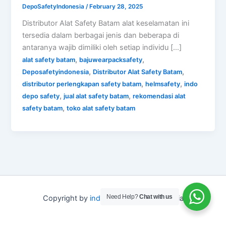
DepoSafetyIndonesia
/
February 28, 2025
Distributor Alat Safety Batam alat keselamatan ini
tersedia dalam berbagai jenis dan beberapa di
antaranya wajib dimiliki oleh setiap individu […]
,
,
alat safety batam
bajuwearpacksafety
,
,
Deposafetyindonesia
Distributor Alat Safety Batam
,
,
distributor perlengkapan safety batam
helmsafety
indo
,
,
depo safety
jual alat safety batam
rekomendasi alat
,
safety batam
toko alat safety batam
Need Help?
Chat with us
Copyright by
indo depo safety
Indonesia