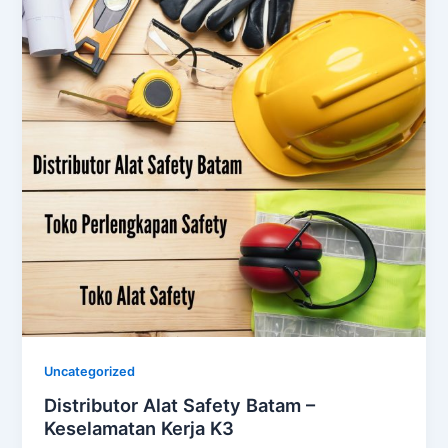
Uncategorized
Distributor Alat Safety Batam –
Keselamatan Kerja K3