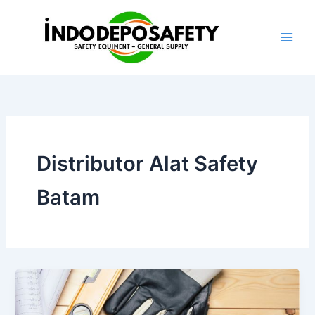
Skip
to
content
Distributor Alat Safety
Batam