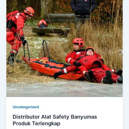
Uncategorized
Distributor Alat Safety Banyumas
Produk Terlengkap