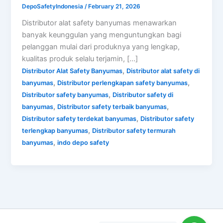
DepoSafetyIndonesia
/
February 21, 2026
Distributor alat safety banyumas menawarkan
banyak keunggulan yang menguntungkan bagi
pelanggan mulai dari produknya yang lengkap,
kualitas produk selalu terjamin, […]
,
Distributor Alat Safety Banyumas
Distributor alat safety di
,
,
banyumas
Distributor perlengkapan safety banyumas
,
Distributor safety banyumas
Distributor safety di
,
,
banyumas
Distributor safety terbaik banyumas
,
Distributor safety terdekat banyumas
Distributor safety
,
terlengkap banyumas
Distributor safety termurah
,
banyumas
indo depo safety