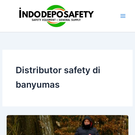
Skip
to
content
Distributor safety di
banyumas