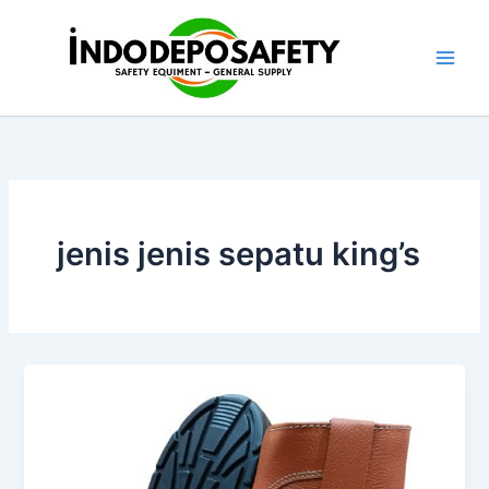
Skip
to
content
jenis jenis sepatu king’s