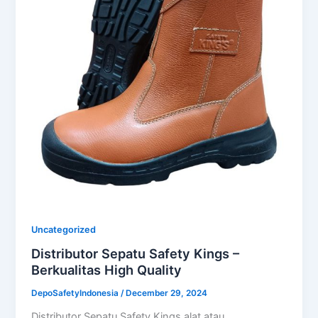
Uncategorized
Distributor Sepatu Safety Kings –
Berkualitas High Quality
DepoSafetyIndonesia
/
December 29, 2024
Distributor Sepatu Safety Kings alat atau