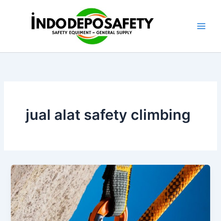
Skip
to
content
jual alat safety climbing