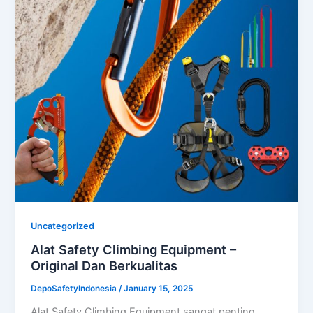
Uncategorized
Alat Safety Climbing Equipment –
Original Dan Berkualitas
DepoSafetyIndonesia
/
January 15, 2025
Alat Safety Climbing Equipment sangat penting