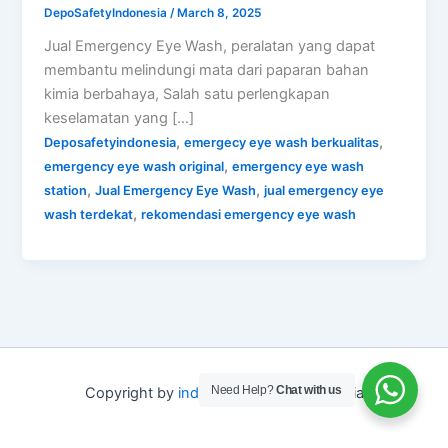
DepoSafetyIndonesia
/
March 8, 2025
Jual Emergency Eye Wash, peralatan yang dapat
membantu melindungi mata dari paparan bahan
kimia berbahaya, Salah satu perlengkapan
keselamatan yang […]
,
,
Deposafetyindonesia
emergecy eye wash berkualitas
,
emergency eye wash original
emergency eye wash
,
,
station
Jual Emergency Eye Wash
jual emergency eye
,
wash terdekat
rekomendasi emergency eye wash
Need Help?
Chat with us
Copyright by
indo depo safety
Indonesia