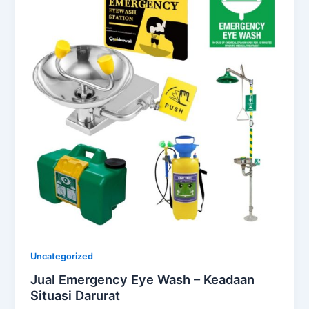
Uncategorized
Jual Emergency Eye Wash – Keadaan
Situasi Darurat