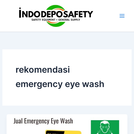
Skip
to
content
rekomendasi
emergency eye wash