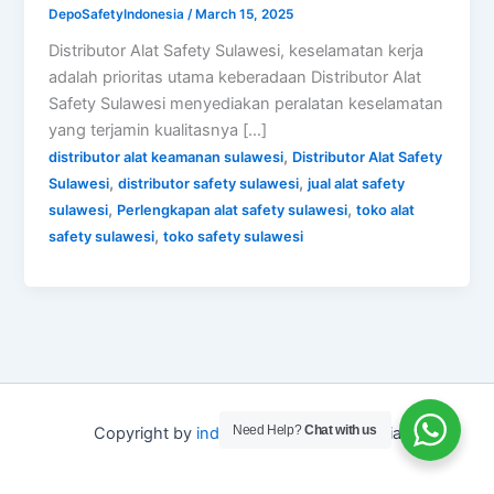
DepoSafetyIndonesia
/
March 15, 2025
Distributor Alat Safety Sulawesi, keselamatan kerja
adalah prioritas utama keberadaan Distributor Alat
Safety Sulawesi menyediakan peralatan keselamatan
yang terjamin kualitasnya […]
,
distributor alat keamanan sulawesi
Distributor Alat Safety
,
,
Sulawesi
distributor safety sulawesi
jual alat safety
,
,
sulawesi
Perlengkapan alat safety sulawesi
toko alat
,
safety sulawesi
toko safety sulawesi
Need Help?
Chat with us
Copyright by
indo depo safety
Indonesia