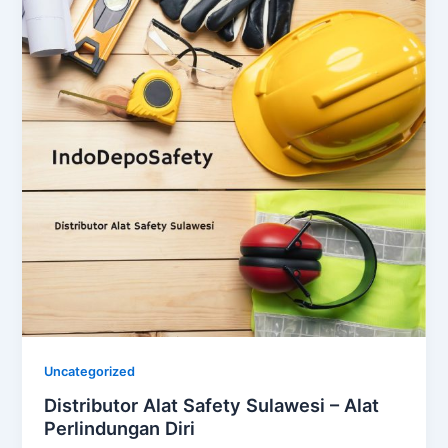
Uncategorized
Distributor Alat Safety Sulawesi – Alat
Perlindungan Diri