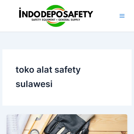
Skip
to
content
toko alat safety
sulawesi