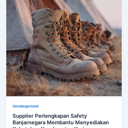
Uncategorized
Supplier Perlengkapan Safety
Banjarnegara Membantu Menyediakan