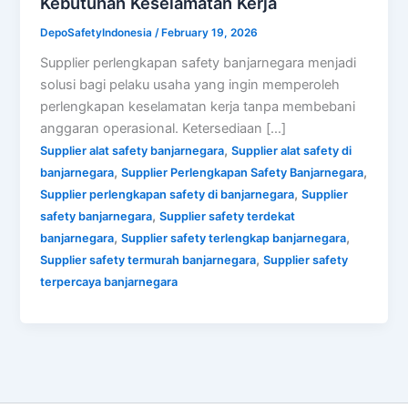
Kebutuhan Keselamatan Kerja
DepoSafetyIndonesia
/
February 19, 2026
Supplier perlengkapan safety banjarnegara menjadi
solusi bagi pelaku usaha yang ingin memperoleh
perlengkapan keselamatan kerja tanpa membebani
anggaran operasional. Ketersediaan […]
,
Supplier alat safety banjarnegara
Supplier alat safety di
,
,
banjarnegara
Supplier Perlengkapan Safety Banjarnegara
,
Supplier perlengkapan safety di banjarnegara
Supplier
,
safety banjarnegara
Supplier safety terdekat
,
,
banjarnegara
Supplier safety terlengkap banjarnegara
,
Supplier safety termurah banjarnegara
Supplier safety
terpercaya banjarnegara