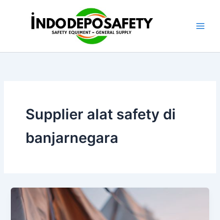
Skip
to
content
Supplier alat safety di
banjarnegara