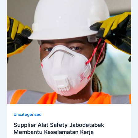
Uncategorized
Supplier Alat Safety Jabodetabek
Membantu Keselamatan Kerja