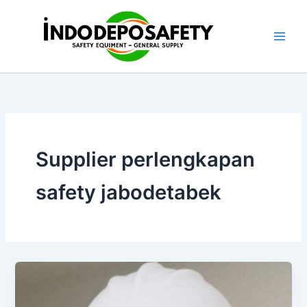
Skip
to
content
Supplier perlengkapan
safety jabodetabek