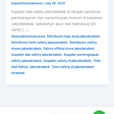
DepoSafetyIndonesia
/
July 29, 2025
Supplier alat safety jabodetabek di tengah pesatnya
pembangunan dan pertumbuhan industri di kawasan
Jabodetabek, kebutuhan akan Alat Pelindung Diri
(APD) […]
,
,
Deposafetyindonesia
Distributor baju kerja jabodetabek
,
Distributor helm safety jabodetabek
Distributor safety
,
,
shoes jabodetabek
Safety official store jabodetabek
,
Supplier alat safety jabodetabek
Supplier perlengkapan
,
,
safety jabodetabek
Supplier safety di jabodetabek
Toko
,
Alat Safety Jabodetabek
Toko safety di jabodetabek
terdekat