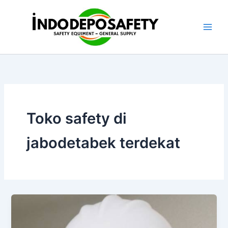
Skip
to
content
Toko safety di
jabodetabek terdekat