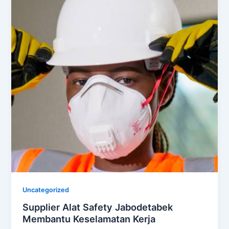
Uncategorized
Supplier Alat Safety Jabodetabek
Membantu Keselamatan Kerja