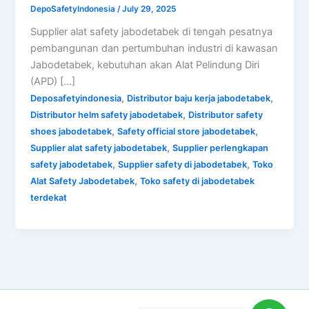
DepoSafetyIndonesia
/
July 29, 2025
Supplier alat safety jabodetabek di tengah pesatnya
pembangunan dan pertumbuhan industri di kawasan
Jabodetabek, kebutuhan akan Alat Pelindung Diri
(APD) […]
,
,
Deposafetyindonesia
Distributor baju kerja jabodetabek
,
Distributor helm safety jabodetabek
Distributor safety
,
,
shoes jabodetabek
Safety official store jabodetabek
,
Supplier alat safety jabodetabek
Supplier perlengkapan
,
,
safety jabodetabek
Supplier safety di jabodetabek
Toko
,
Alat Safety Jabodetabek
Toko safety di jabodetabek
terdekat