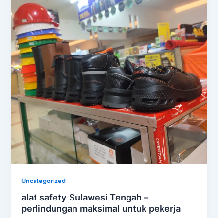
Uncategorized
alat safety Sulawesi Tengah –
perlindungan maksimal untuk pekerja