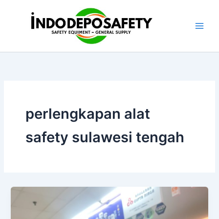
Skip
to
content
perlengkapan alat
safety sulawesi tengah