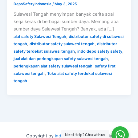
DepoSafetyIndonesia
/
May 3, 2025
Sulawesi Tengah menyimpan banyak cerita soal
kerja keras di berbagai sumber daya. Memang apa
sumber daya Sulawesi Tengah? Banyak, ada […]
,
alat safety Sulawesi Tengah
distributor safety di sulawesi
,
,
tengah
distributor safety sulawesi tengah
distributor
,
,
safety terdekat sulawesi tengah
indo depo safety safety
,
jual alat dan perlengkapan safety sulawesi tengah
,
perlengkapan alat safety sulawesi tengah
safety first
,
sulawesi tengah
Toko alat safety terdekat sulawesi
tengah
Need Help?
Chat with us
Copyright by
indo depo safety
Indonesia