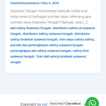
DepoSafetyIndonesia
/
May 3, 2025
Sulawesi Tengah menyimpan banyak cerita soal
kerja keras di berbagai sumber daya. Memang apa
sumber daya Sulawesi Tengah? Banyak, ada […]
,
alat safety Sulawesi Tengah
distributor safety di sulawesi
,
,
tengah
distributor safety sulawesi tengah
distributor
,
,
safety terdekat sulawesi tengah
indo depo safety safety
,
jual alat dan perlengkapan safety sulawesi tengah
,
perlengkapan alat safety sulawesi tengah
safety first
,
sulawesi tengah
Toko alat safety terdekat sulawesi
tengah
Need Help?
Chat with us
Copyright by
indo depo safety
Indonesia