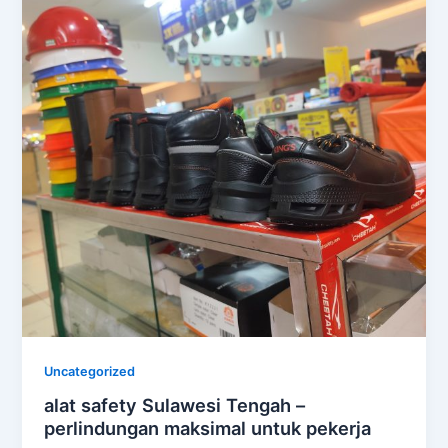
Uncategorized
alat safety Sulawesi Tengah –
perlindungan maksimal untuk pekerja