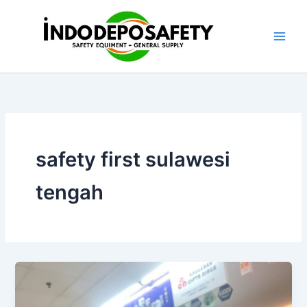
Skip
to
content
safety first sulawesi
tengah